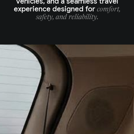
vehicles, and a seamless travel
experience designed for
comfort,
safety, and reliability.