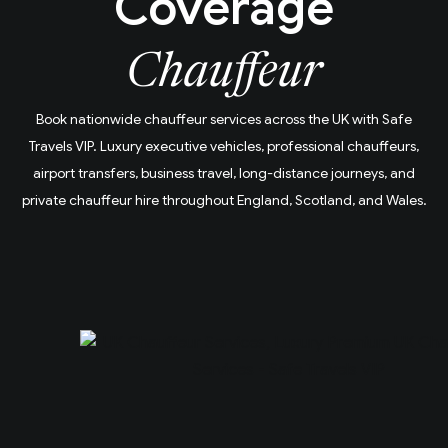
Coverage
Chauffeur
Book nationwide chauffeur services across the UK with Safe
Travels VIP. Luxury executive vehicles, professional chauffeurs,
airport transfers, business travel, long-distance journeys, and
private chauffeur hire throughout England, Scotland, and Wales.