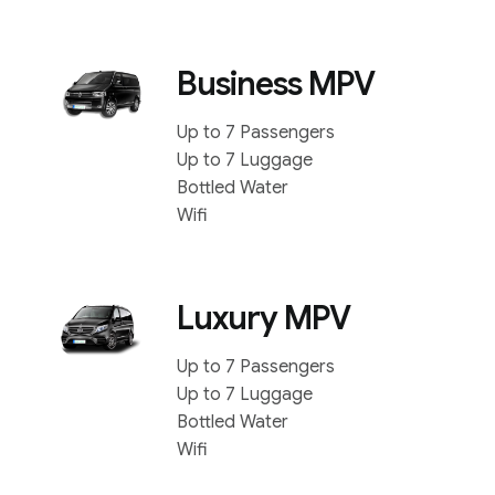
Business MPV
Up to 7 Passengers
Up to 7 Luggage
Bottled Water
Wifi
Luxury MPV
Up to 7 Passengers
Up to 7 Luggage
Bottled Water
Wifi