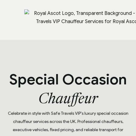
Special Occasion
Chauffeur
Celebrate in style with Safe Travels VIP's luxury special occasion
chauffeur services across the UK. Professional chauffeurs,
executive vehicles, fixed pricing, and reliable transport for