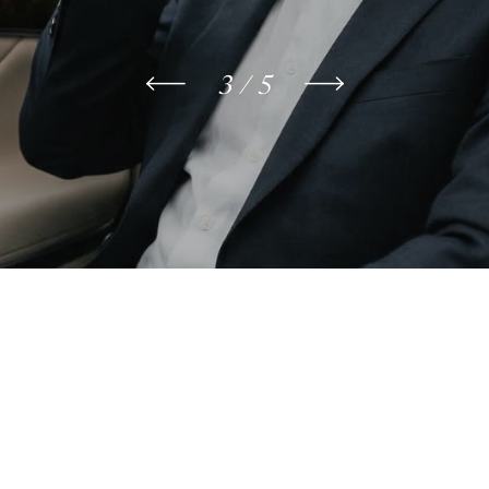
3 / 5