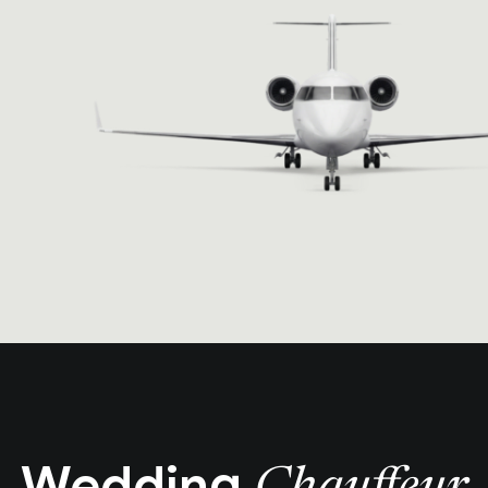
Wedding