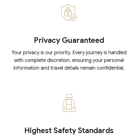
Privacy Guaranteed
Your privacy is our priority. Every journey is handled
with complete discretion, ensuring your personal
information and travel details remain confidential.
Highest Safety Standards