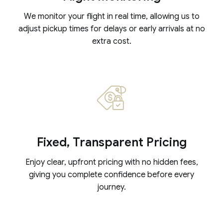
We monitor your flight in real time, allowing us to
adjust pickup times for delays or early arrivals at no
extra cost.
Fixed, Transparent Pricing
Enjoy clear, upfront pricing with no hidden fees,
giving you complete confidence before every
journey.