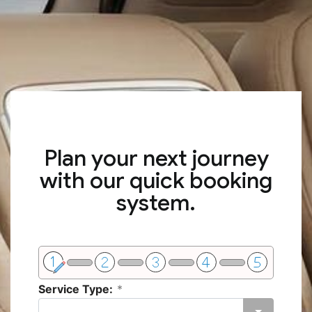
Plan your next journey
with our quick booking
system.