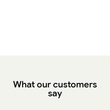
What our customers
say