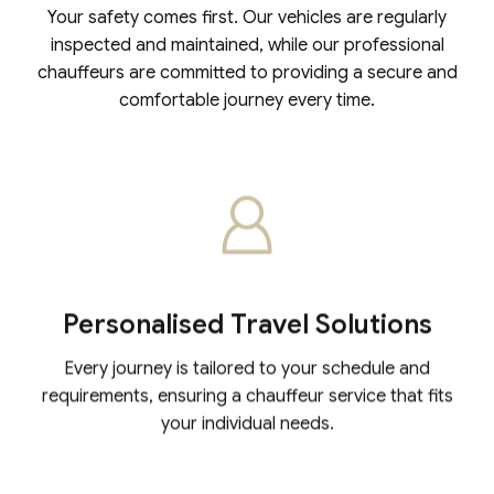
Your safety comes first. Our vehicles are regularly
inspected and maintained, while our professional
chauffeurs are committed to providing a secure and
comfortable journey every time.
Personalised Travel Solutions
Every journey is tailored to your schedule and
requirements, ensuring a chauffeur service that fits
your individual needs.