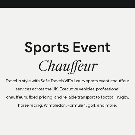
Sports Event
Chauffeur
Travel in style with Safe Travels VIP's luxury sports event chauffeur
services across the UK. Executive vehicles, professional
chauffeurs, fixed pricing, and reliable transport to football, rugby,
horse racing, Wimbledon, Formula 1, golf, and more.