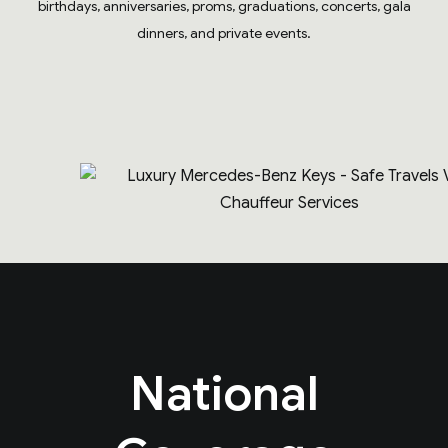
birthdays, anniversaries, proms, graduations, concerts, gala
dinners, and private events.
National