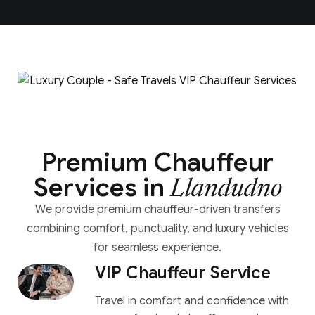
Premium Chauffeur
Services in
Llandudno
We provide premium chauffeur-driven transfers
combining comfort, punctuality, and luxury vehicles
for seamless experience.
VIP Chauffeur Service
Travel in comfort and confidence with