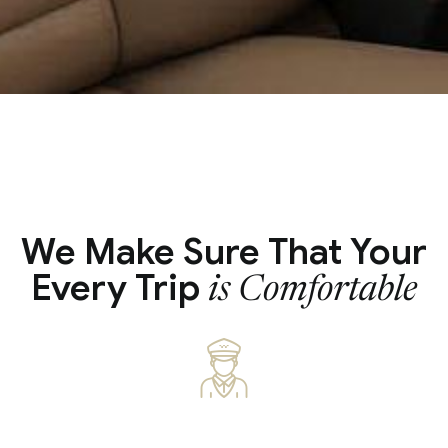
We Make Sure That Your
Every Trip
is Comfortable