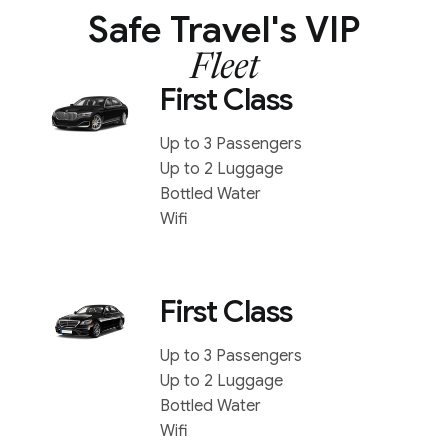
Safe Travel's VIP
Fleet
First Class
Up to 3 Passengers
Up to 2 Luggage
Bottled Water
Wifi
First Class
Up to 3 Passengers
Up to 2 Luggage
Bottled Water
Wifi