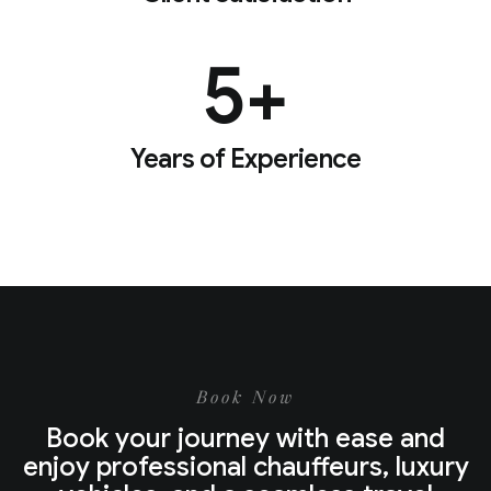
5
+
Years of Experience
Book Now
Book your journey with ease and
enjoy professional chauffeurs, luxury