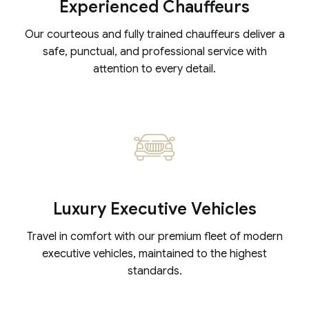
Experienced Chauffeurs
Our courteous and fully trained chauffeurs deliver a
safe, punctual, and professional service with
attention to every detail.
Luxury Executive Vehicles
Travel in comfort with our premium fleet of modern
executive vehicles, maintained to the highest
standards.