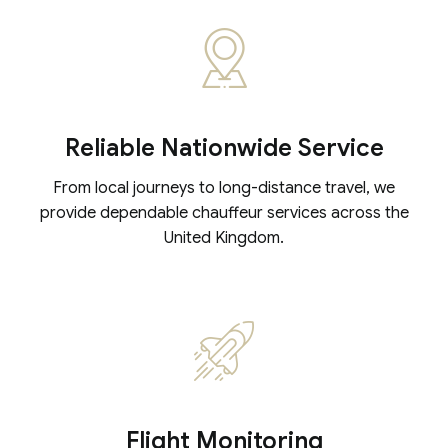
Reliable Nationwide Service
From local journeys to long-distance travel, we
provide dependable chauffeur services across the
United Kingdom.
Flight Monitoring