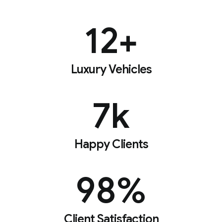
12
+
Luxury Vehicles
7
k
Happy Clients
98
%
Client Satisfaction