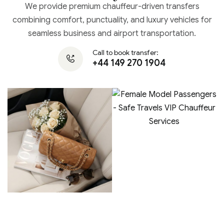
We provide premium chauffeur-driven transfers
combining comfort, punctuality, and luxury vehicles for
seamless business and airport transportation.
Call to book transfer:
+44 149 270 1904