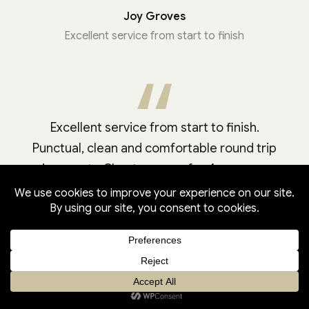
Joy Groves
Excellent service from start to finish
Excellent service from start to finish.
Punctual, clean and comfortable round trip
journey to Chester races for 4 persons.
Highly recommended.