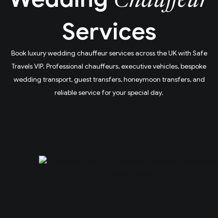
Chauffeur
Services
Book luxury wedding chauffeur services across the UK with Safe
Travels VIP. Professional chauffeurs, executive vehicles, bespoke
wedding transport, guest transfers, honeymoon transfers, and
reliable service for your special day.