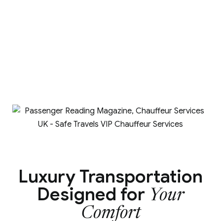
Luxury Transportation
Designed for
Your
Comfort