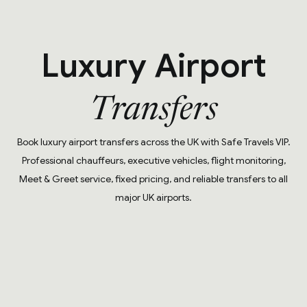
Luxury Airport
Transfers
Book luxury airport transfers across the UK with Safe Travels VIP.
Professional chauffeurs, executive vehicles, flight monitoring,
Meet & Greet service, fixed pricing, and reliable transfers to all
major UK airports.