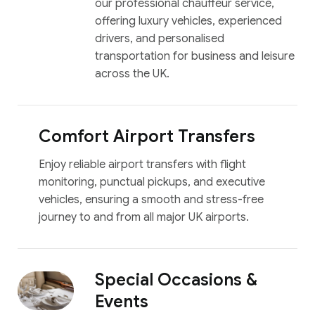
our professional chauffeur service,
offering luxury vehicles, experienced
drivers, and personalised
transportation for business and leisure
across the UK.
Comfort Airport Transfers
Enjoy reliable airport transfers with flight
monitoring, punctual pickups, and executive
vehicles, ensuring a smooth and stress-free
journey to and from all major UK airports.
Special Occasions &
Events