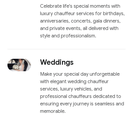
Celebrate life's special moments with
luxury chauffeur services for birthdays,
anniversaries, concerts, gala dinners,
and private events, all delivered with
style and professionalism.
Weddings
Make your special day unforgettable
with elegant wedding chauffeur
services, luxury vehicles, and
professional chauffeurs dedicated to
ensuring every journey is seamless and
memorable.