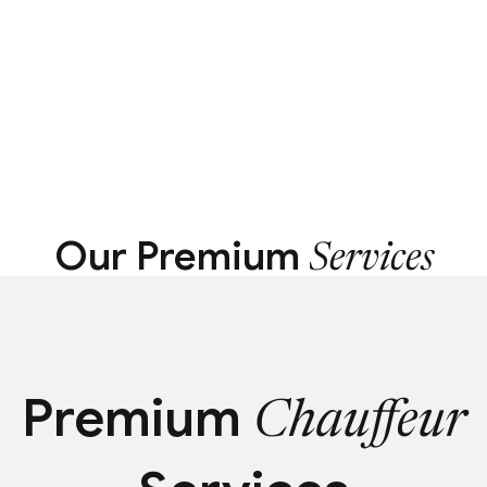
Our Premium
Services
Premium
Chauffeur