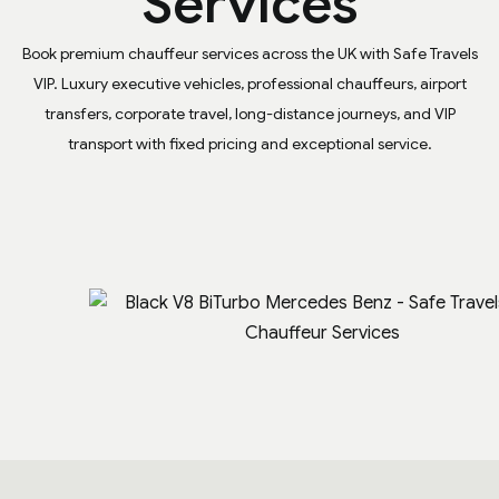
Services
Book premium chauffeur services across the UK with Safe Travels
VIP. Luxury executive vehicles, professional chauffeurs, airport
transfers, corporate travel, long-distance journeys, and VIP
transport with fixed pricing and exceptional service.